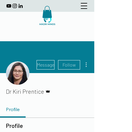
More actions
Message
Follow
Admin
Dr Kiri Prentice
Profile
Profile