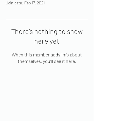
Join date: Feb 17, 2021
There’s nothing to show
here yet
When this member adds info about
themselves, you’ll see it here.